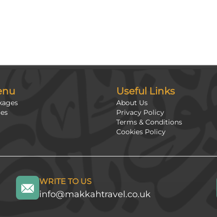
enu
Useful Links
kages
About Us
ges
Privacy Policy
Terms & Conditions
Cookies Policy
WRITE TO US
info@makkahtravel.co.uk