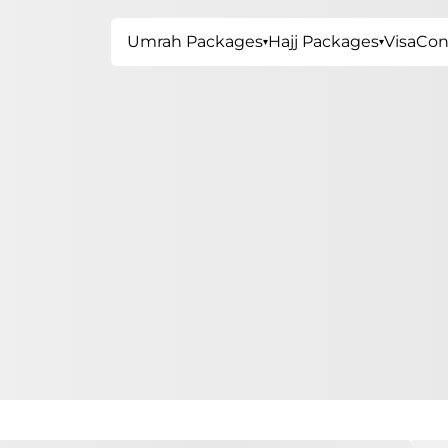
Umrah Packages
Hajj Packages
Visa
Con
▾
▾