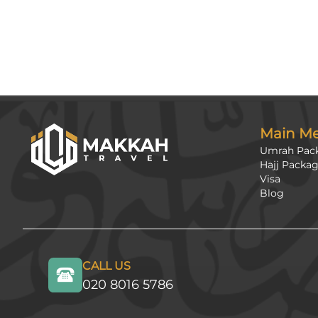
Main M
Umrah Pac
Hajj Packa
Visa
Blog
CALL US
020 8016 5786