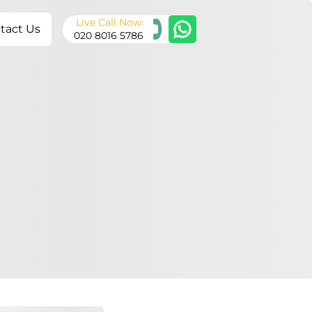
Live Call Now:
tact Us
020 8016 5786