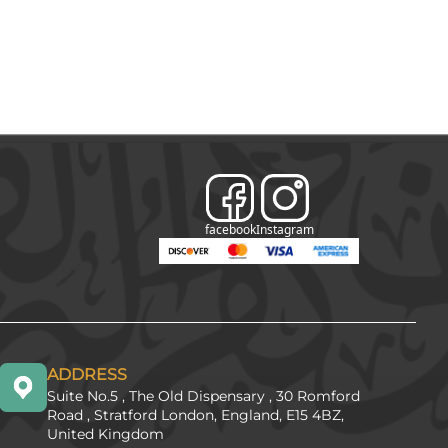
facebook
Instagram
ADDRESS
Suite No.5 , The Old Dispensary , 30 Romford
Road , Stratford London, England, E15 4BZ,
United Kingdom